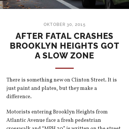
OKTOBER 30, 2015
AFTER FATAL CRASHES
BROOKLYN HEIGHTS GOT
A SLOW ZONE
There is something new on Clinton Street. It is
just paint and plates, but they make a
difference.
Motorists entering Brooklyn Heights from
Atlantic Avenue face a fresh pedestrian
crosswalk and “MPH 20” is written on the street.