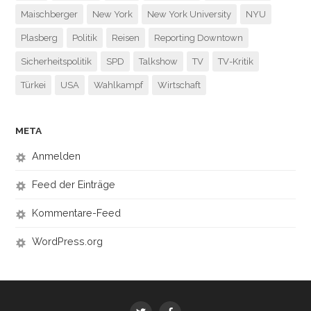
Maischberger
New York
New York University
NYU
Plasberg
Politik
Reisen
Reporting Downtown
Sicherheitspolitik
SPD
Talkshow
TV
TV-Kritik
Türkei
USA
Wahlkampf
Wirtschaft
META
Anmelden
Feed der Einträge
Kommentare-Feed
WordPress.org