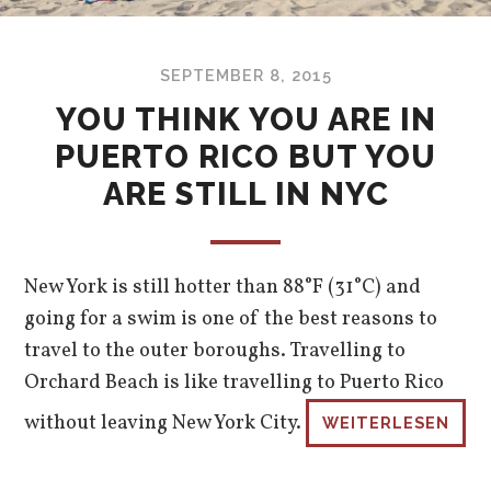
SEPTEMBER 8, 2015
YOU THINK YOU ARE IN
PUERTO RICO BUT YOU
ARE STILL IN NYC
New York is still hotter than 88°F (31°C) and
going for a swim is one of the best reasons to
travel to the outer boroughs. Travelling to
Orchard Beach is like travelling to Puerto Rico
without leaving New York City.
WEITERLESEN