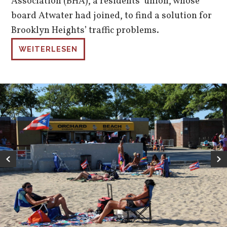
Association (BHA), a residents’ union, whose
board Atwater had joined, to find a solution for
Brooklyn Heights’ traffic problems.
WEITERLESEN