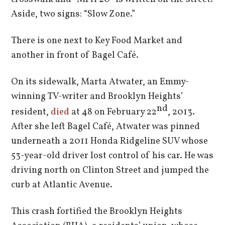
Aside, two signs: “Slow Zone.”
There is one next to Key Food Market and
another in front of Bagel Café.
On its sidewalk, Marta Atwater, an Emmy-
winning TV-writer and Brooklyn Heights’
nd
resident,
died
at 48 on February 22
, 2013.
After she left Bagel Café, Atwater was pinned
underneath a 2011 Honda Ridgeline SUV whose
53-year-old driver lost control of his car. He was
driving north on Clinton Street and jumped the
curb at Atlantic Avenue.
This crash fortified the Brooklyn Heights