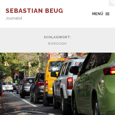
SEBASTIAN BEUG
MENÜ
Journalist
SCHLAGWORT:
BOROUGH