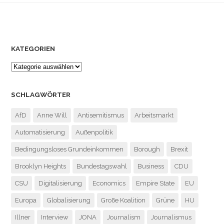
KATEGORIEN
SCHLAGWÖRTER
AfD
Anne Will
Antisemitismus
Arbeitsmarkt
Automatisierung
Außenpolitik
Bedingungsloses Grundeinkommen
Borough
Brexit
Brooklyn Heights
Bundestagswahl
Business
CDU
CSU
Digitalisierung
Economics
Empire State
EU
Europa
Globalisierung
Große Koalition
Grüne
HU
Illner
Interview
JONA
Journalism
Journalismus